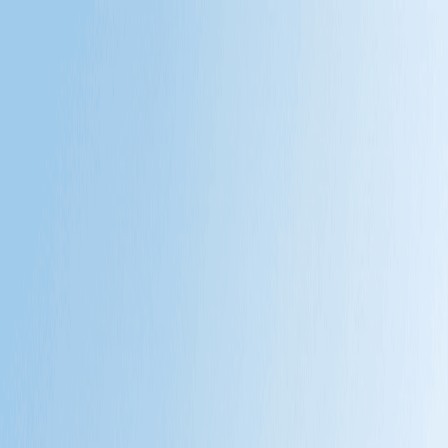
Products
Brand
News
About Us
中文
中文
EN
MONTX, A completely new breed of mobility.
Engineered to fulfill the diverse demands of global business and
off-grid life.
Brand Vision